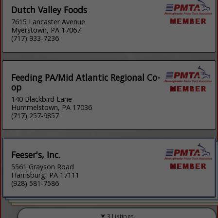
Dutch Valley Foods
7615 Lancaster Avenue
Myerstown, PA 17067
(717) 933-7236
Feeding PA/Mid Atlantic Regional Co-
op
140 Blackbird Lane
Hummelstown, PA 17036
(717) 257-9857
Feeser's, Inc.
5561 Grayson Road
Harrisburg, PA 17111
(928) 581-7586
3 Listings